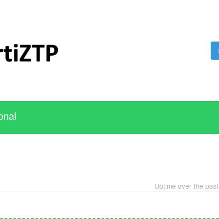
onal
Uptime over the pas