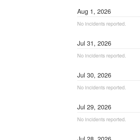
Aug
1
,
2026
No incidents reported.
Jul
31
,
2026
No incidents reported.
Jul
30
,
2026
No incidents reported.
Jul
29
,
2026
No incidents reported.
Jul
28
,
2026