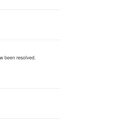
ow been resolved.