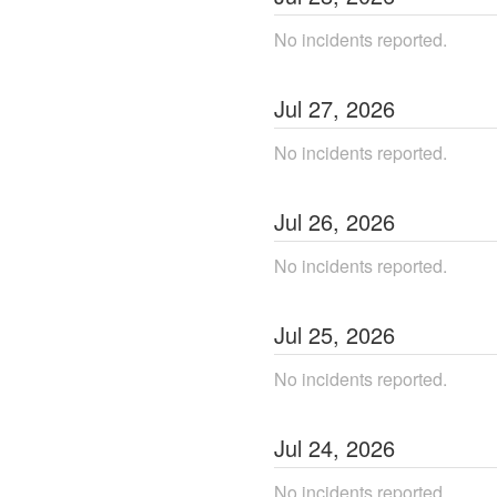
No incidents reported.
Jul
27
,
2026
No incidents reported.
Jul
26
,
2026
No incidents reported.
Jul
25
,
2026
No incidents reported.
Jul
24
,
2026
No incidents reported.