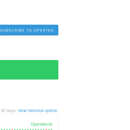
SUBSCRIBE TO UPDATES
t
90
days.
View historical uptime.
Operational