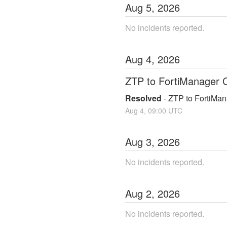
Aug
5
,
2026
No incidents reported.
Aug
4
,
2026
ZTP to FortiManager C
Resolved
-
ZTP to FortiMan
Aug
4
,
09:00
UTC
Aug
3
,
2026
No incidents reported.
Aug
2
,
2026
No incidents reported.