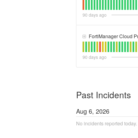
90
days ago
FortiManager Cloud Pr
90
days ago
Past Incidents
Aug
6
,
2026
No incidents reported today.