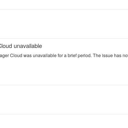
loud unavailable
ager Cloud was unavailable for a brief period. The issue has n