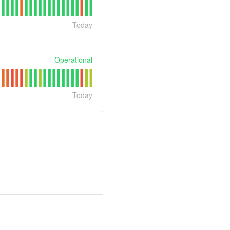
Today
Operational
Today