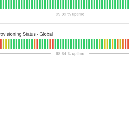
99.89
% uptime
ovisioning Status - Global
98.64
% uptime