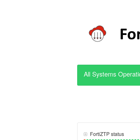
All Systems Operati
FortiZTP status